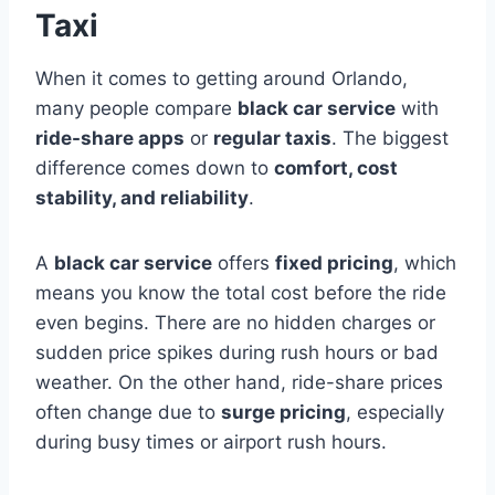
Taxi
When it comes to getting around Orlando,
many people compare
black car service
with
ride-share apps
or
regular taxis
. The biggest
difference comes down to
comfort, cost
stability, and reliability
.
A
black car service
offers
fixed pricing
, which
means you know the total cost before the ride
even begins. There are no hidden charges or
sudden price spikes during rush hours or bad
weather. On the other hand, ride-share prices
often change due to
surge pricing
, especially
during busy times or airport rush hours.