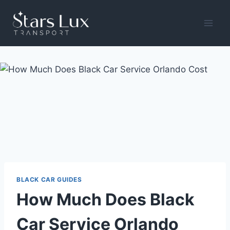
Skip
to
content
BLACK CAR GUIDES
How Much Does Black
Car Service Orlando