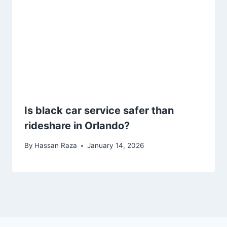
Is black car service safer than
rideshare in Orlando?
By
Hassan Raza
January 14, 2026