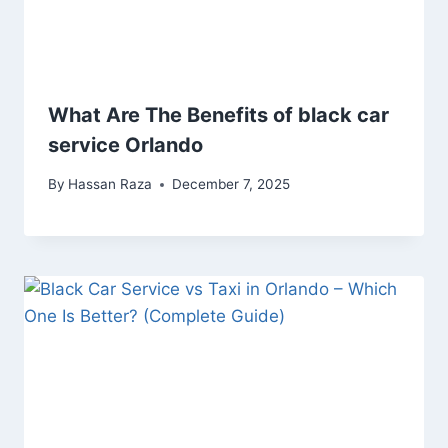
What Are The Benefits of black car
service Orlando
By
Hassan Raza
December 7, 2025