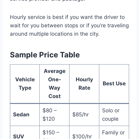
Hourly service is best if you want the driver to
wait for you between stops or if you’re traveling
around multiple locations in the city.
Sample Price Table
Average
Vehicle
One-
Hourly
Best Use
Type
Way
Rate
Cost
$80 –
Solo or
Sedan
$85/hr
$120
couple
$150 –
Family or
SUV
$100/hr