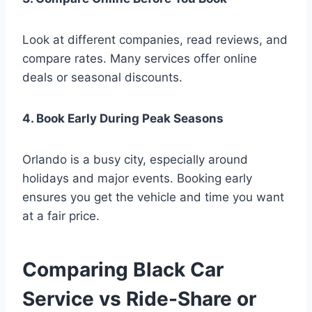
Look at different companies, read reviews, and
compare rates. Many services offer online
deals or seasonal discounts.
4. Book Early During Peak Seasons
Orlando is a busy city, especially around
holidays and major events. Booking early
ensures you get the vehicle and time you want
at a fair price.
Comparing Black Car
Service vs Ride-Share or