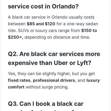
service cost in Orlando?
A black car service in Orlando usually costs
between
$85 and $120
for a one-way sedan
ride. SUVs or luxury cars range from
$150 to
$250+,
depending on distance and time.
Q2. Are black car services more
expensive than Uber or Lyft?
Yes, they can be slightly higher, but you get
fixed rates
,
professional drivers
, and
luxury
comfort
without surge pricing.
Q3. Can I book a black car