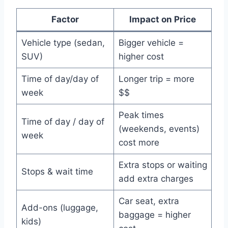
Factor
Impact on Price
Vehicle type (sedan,
Bigger vehicle =
SUV)
higher cost
Time of day/day of
Longer trip = more
week
$$
Peak times
Time of day / day of
(weekends, events)
week
cost more
Extra stops or waiting
Stops & wait time
add extra charges
Car seat, extra
Add-ons (luggage,
baggage = higher
kids)