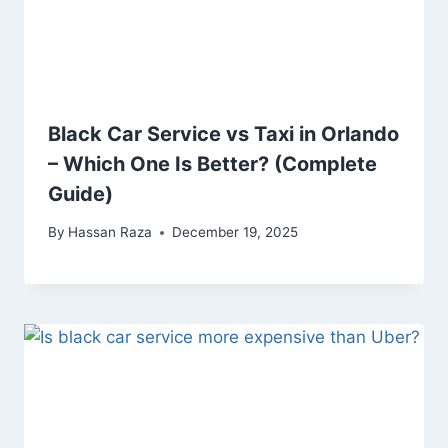
Black Car Service vs Taxi in Orlando
– Which One Is Better? (Complete
Guide)
By
Hassan Raza
December 19, 2025