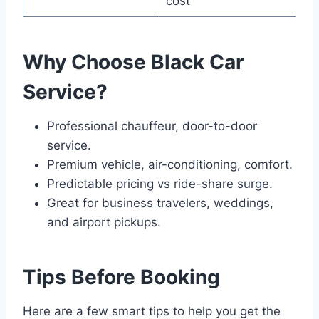
cost
Why Choose Black Car
Service?
Professional chauffeur, door-to-door
service.
Premium vehicle, air-conditioning, comfort.
Predictable pricing vs ride-share surge.
Great for business travelers, weddings,
and airport pickups.
Tips Before Booking
Here are a few smart tips to help you get the