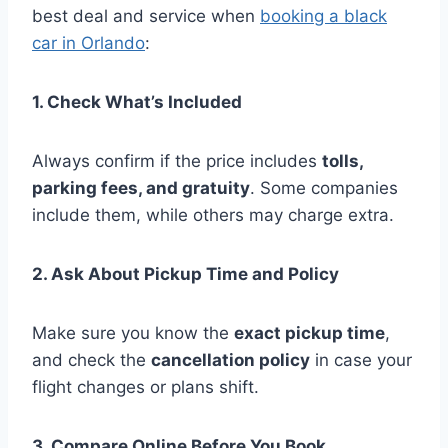
best deal and service when
booking a black
car in Orlando
:
1. Check What’s Included
Always confirm if the price includes
tolls,
parking fees, and gratuity
. Some companies
include them, while others may charge extra.
2. Ask About Pickup Time and Policy
Make sure you know the
exact pickup time
,
and check the
cancellation policy
in case your
flight changes or plans shift.
3. Compare Online Before You Book