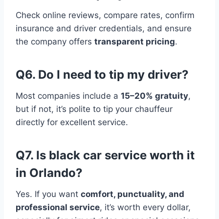
Check online reviews, compare rates, confirm
insurance and driver credentials, and ensure
the company offers
transparent pricing
.
Q6. Do I need to tip my driver?
Most companies include a
15–20% gratuity
,
but if not, it’s polite to tip your chauffeur
directly for excellent service.
Q7. Is black car service worth it
in Orlando?
Yes. If you want
comfort, punctuality, and
professional service
, it’s worth every dollar,