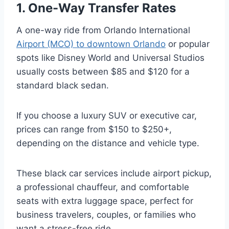
1. One-Way Transfer Rates
A one-way ride from Orlando International
Airport (MCO) to downtown Orlando
or popular
spots like Disney World and Universal Studios
usually costs between $85 and $120 for a
standard black sedan.
If you choose a luxury SUV or executive car,
prices can range from $150 to $250+,
depending on the distance and vehicle type.
These black car services include airport pickup,
a professional chauffeur, and comfortable
seats with extra luggage space, perfect for
business travelers, couples, or families who
want a stress-free ride.