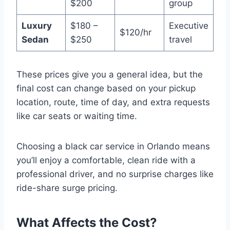
$200
group
Luxury
$180 –
Executive
$120/hr
Sedan
$250
travel
These prices give you a general idea, but the
final cost can change based on your pickup
location, route, time of day, and extra requests
like car seats or waiting time.
Choosing a black car service in Orlando means
you’ll enjoy a comfortable, clean ride with a
professional driver, and no surprise charges like
ride-share surge pricing.
What Affects the Cost?