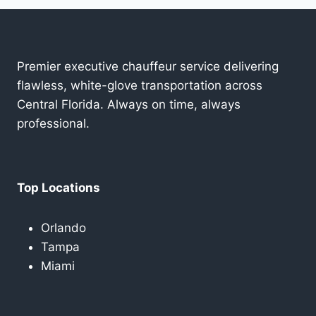
Premier executive chauffeur service delivering
flawless, white-glove transportation across
Central Florida. Always on time, always
professional.
Top Locations
Orlando
Tampa
Miami