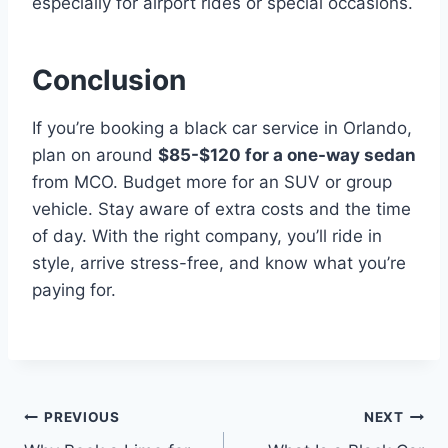
especially for airport rides or special occasions.
Conclusion
If you’re booking a black car service in Orlando,
plan on around
$85-$120 for a one-way sedan
from MCO. Budget more for an SUV or group
vehicle. Stay aware of extra costs and the time
of day. With the right company, you’ll ride in
style, arrive stress-free, and know what you’re
paying for.
Post
PREVIOUS
NEXT