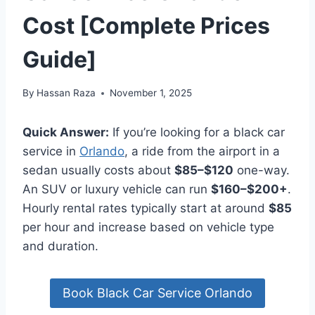
Cost [Complete Prices
Guide]
By
Hassan Raza
November 1, 2025
Quick Answer:
If you’re looking for a black car
service in
Orlando
, a ride from the airport in a
sedan usually costs about
$85–$120
one-way.
An SUV or luxury vehicle can run
$160–$200+
.
Hourly rental rates typically start at around
$85
per hour and increase based on vehicle type
and duration.
Book Black Car Service Orlando