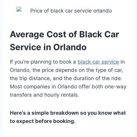
Average Cost of Black Car
Service in Orlando
If you’re planning to book a
black car service
in
Orlando, the price depends on the type of car,
the trip distance, and the duration of the ride.
Most companies in Orlando offer both one-way
transfers and hourly rentals.
Here’s a simple breakdown so you know what
to expect before booking.