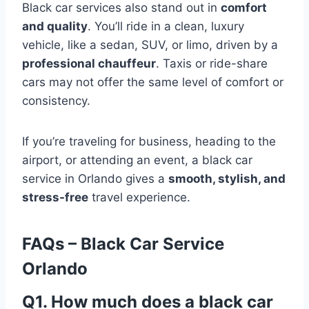
Black car services also stand out in
comfort
and quality
. You’ll ride in a clean, luxury
vehicle, like a sedan, SUV, or limo, driven by a
professional chauffeur
. Taxis or ride-share
cars may not offer the same level of comfort or
consistency.
If you’re traveling for business, heading to the
airport, or attending an event, a black car
service in Orlando gives a
smooth, stylish, and
stress-free
travel experience.
FAQs – Black Car Service
Orlando
Q1. How much does a black car