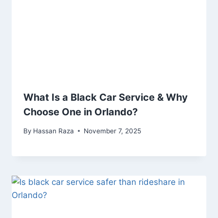
What Is a Black Car Service & Why
Choose One in Orlando?
By
Hassan Raza
November 7, 2025