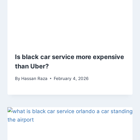
Is black car service more expensive
than Uber?
By
Hassan Raza
February 4, 2026