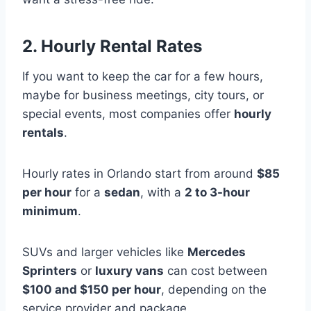
2. Hourly Rental Rates
If you want to keep the car for a few hours,
maybe for business meetings, city tours, or
special events, most companies offer
hourly
rentals
.
Hourly rates in Orlando start from around
$85
per hour
for a
sedan
, with a
2 to 3-hour
minimum
.
SUVs and larger vehicles like
Mercedes
Sprinters
or
luxury vans
can cost between
$100 and $150 per hour
, depending on the
service provider and package.