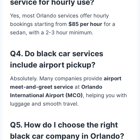
service for hourly use?
Yes, most Orlando services offer hourly
bookings starting from
$85 per hour
for a
sedan, with a 2-3 hour minimum.
Q4. Do black car services
include airport pickup?
Absolutely. Many companies provide
airport
meet-and-greet service
at
Orlando
International Airport (MCO)
, helping you with
luggage and smooth travel.
Q5. How do I choose the right
black car company in Orlando?