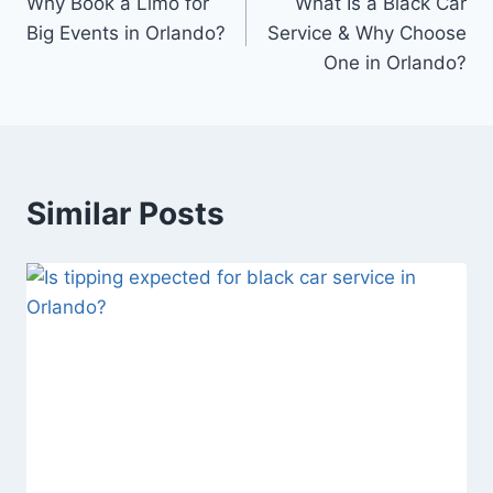
Why Book a Limo for
What Is a Black Car
navigation
Big Events in Orlando?
Service & Why Choose
One in Orlando?
Similar Posts