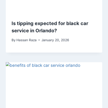
Is tipping expected for black car
service in Orlando?
By
Hassan Raza
January 20, 2026