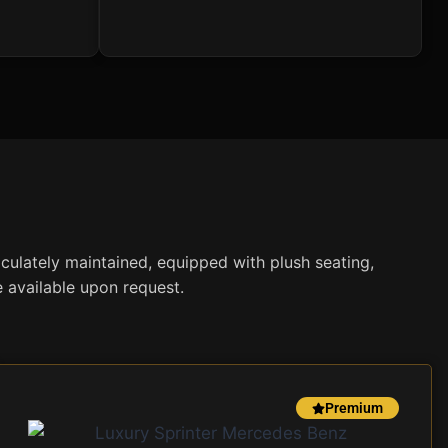
aculately maintained, equipped with plush seating,
e available upon request.
Premium