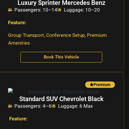
Luxury Sprinter Mercedes Benz
Passengers: 10–14
Luggage: 10–20
Feature:
Group Transport, Conference Setup, Premium
Amenities
Book This Vehicle
Premium
Standard SUV Chevrolet Black
Passengers: 4–6
Luggage: 6 Max
Feature: