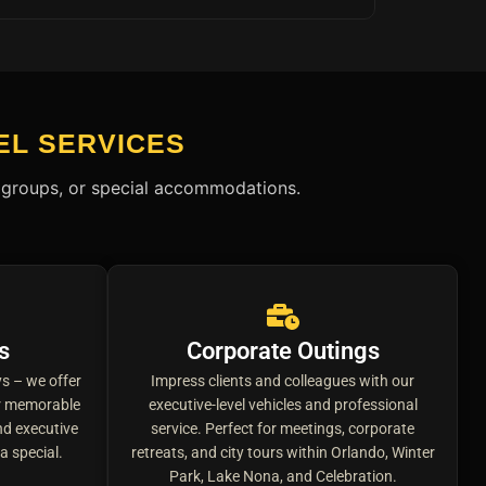
EL SERVICES
s, groups, or special accommodations.
s
Corporate Outings
s – we offer
Impress clients and colleagues with our
ur memorable
executive-level vehicles and professional
d executive
service. Perfect for meetings, corporate
a special.
retreats, and city tours within Orlando, Winter
Park, Lake Nona, and Celebration.