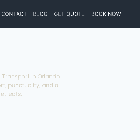
CONTACT
BLOG
GET QUOTE
BOOK NOW
x Transport in Orlando
rt, punctuality, and a
etreats.