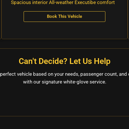
Spacious interior All-weather Executibe comfort
Book This Vehicle
Can't Decide? Let Us Help
perfect vehicle based on your needs, passenger count, and 
with our signature white-glove service.