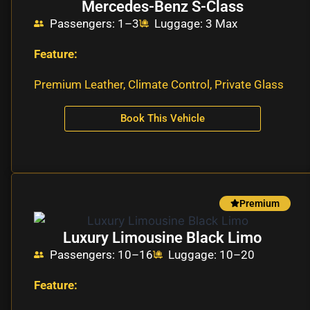
Mercedes-Benz S-Class
Passengers: 1–3
Luggage: 3 Max
Feature:
Premium Leather, Climate Control, Private Glass
Book This Vehicle
Premium
Luxury Limousine Black Limo
Passengers: 10–16
Luggage: 10–20
Feature: