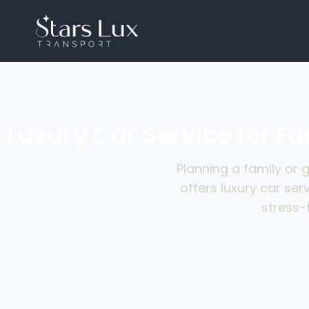
Luxury Car Service for F
Planning a family or 
offers luxury car ser
stress-