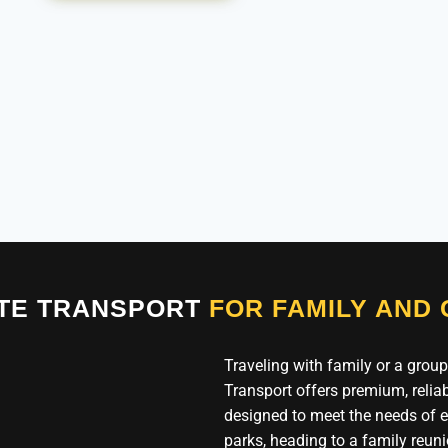
ATE TRANSPORT
FOR FAMILY AND
Traveling with family or a group
Transport offers premium, reliab
designed to meet the needs of ev
parks, heading to a family reuni