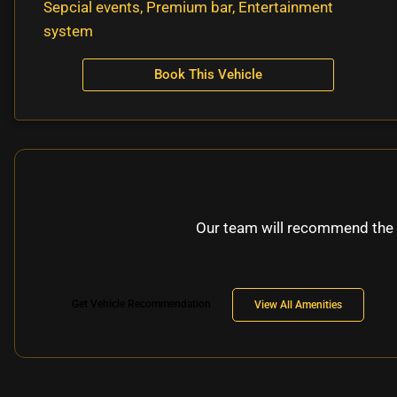
Sepcial events, Premium bar, Entertainment
system
Book This Vehicle
Our team will recommend the 
Get Vehicle Recommendation
View All Amenities