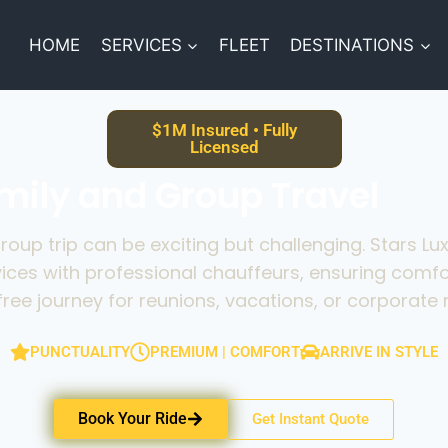
HOME
SERVICES
FLEET
DESTINATIONS
$1M Insured • Fully
Licensed
amily and Group Travel
group trip can be exciting but challenging. Stars Lu
vices with professional chauffeurs, ensuring comfo
free journey for reunions, vacations, or corporate r
PUNCTUALITY
PREMIUM | COMFORT
ARRIVE IN STYLE
Book Your Ride
Get Instant Quote