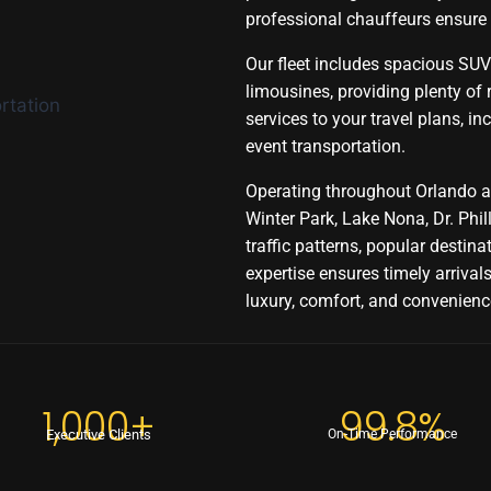
professional chauffeurs ensure
Our fleet includes spacious SUVs
limousines, providing plenty of
services to your travel plans, inc
event transportation.
Operating throughout Orlando a
Winter Park, Lake Nona, Dr. Phil
traffic patterns, popular destina
expertise ensures timely arrivals,
luxury, comfort, and convenience
1,000+
99.8%
Executive Clients
On-Time Performance