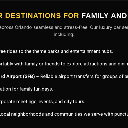
 DESTINATIONS FOR
FAMILY AN
cross Orlando seamless and stress-free. Our luxury car ser
including:
ree rides to the theme parks and entertainment hubs.
tably with family or friends to explore attractions and dinin
rd Airport (SFB)
– Reliable airport transfers for groups of a
tion for family fun days.
porate meetings, events, and city tours.
ocal neighborhoods and communities we serve with punctua