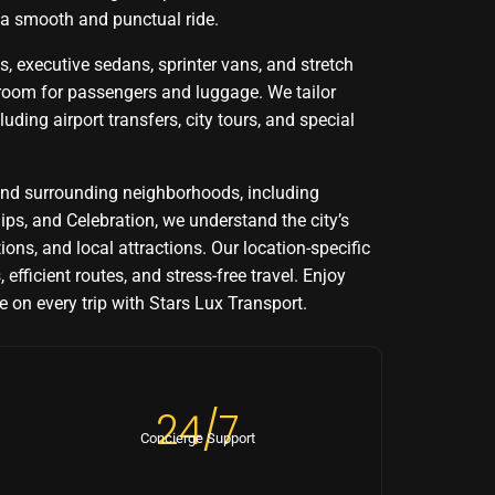
 a smooth and punctual ride.
, executive sedans, sprinter vans, and stretch
 room for passengers and luggage. We tailor
luding airport transfers, city tours, and special
nd surrounding neighborhoods, including
lips, and Celebration, we understand the city’s
tions, and local attractions. Our location-specific
 efficient routes, and stress-free travel. Enjoy
 on every trip with Stars Lux Transport.
24/7
Concierge Support