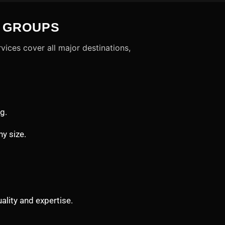
D GROUPS
vices cover all major destinations,
g.
ny size.
lity and expertise.