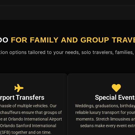
DO
FOR FAMILY AND GROUP TRAV
ion options tailored to your needs, solo travelers, familie
rport Transfers
Special Event
hassle of multiple vehicles. Our
Weddings, graduations, birthday
 chauffeurs ensure that groups of
reliable luxury transport for yo
ve at Orlando International Airport
moments. Stretch limousines an
Orlando Sanford International
sedans make every event extr
 (SFB) together and on time.