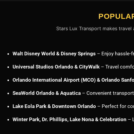
POPULAR
Stars Lux Transport makes travel a
Walt Disney World & Disney Springs
– Enjoy hassle-f
Universal Studios Orlando & CityWalk
– Travel comfor
Orlando International Airport (MCO) & Orlando Sanfo
SeaWorld Orlando & Aquatica
– Convenient transporta
Lake Eola Park & Downtown Orlando
– Perfect for cor
Winter Park, Dr. Phillips, Lake Nona & Celebration
– L