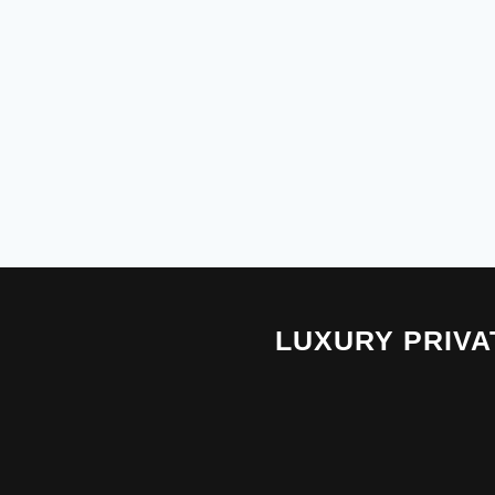
LUXURY PRIV