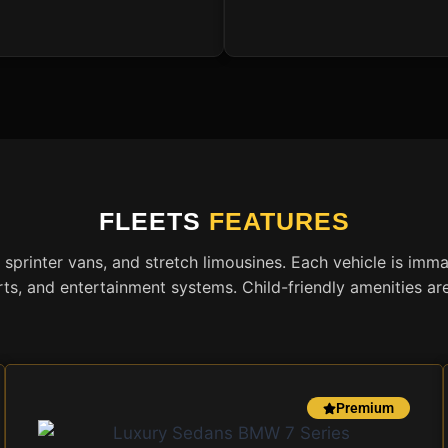
FLEETS
FEATURES
 sprinter vans, and stretch limousines. Each vehicle is imm
ts, and entertainment systems. Child-friendly amenities ar
Premium