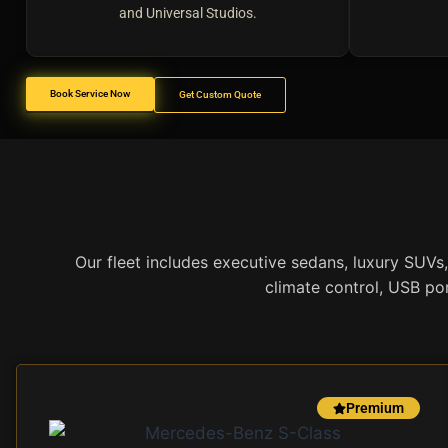
and Universal Studios.
Book Service Now
Get Custom Quote
Our fleet includes executive sedans, luxury SUVs,
climate control, USB por
Premium