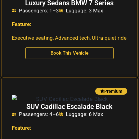
Luxury Sedans BMW 7 Series
Passengers: 1–3
Luggage: 3 Max
Feature:
Executive seating, Advanced tech, Ultra-quiet ride
Book This Vehicle
Premium
SUV Cadillac Escalade Black
Passengers: 4–6
Luggage: 6 Max
Feature: