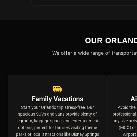
OUR ORLAN
We offer a wide range of transportat
Family Vacations
Ai
Start your Orlando trip stress-free. Our
Avoid the 
spacious SUVs and vans provide plenty of
professional
legroom, luggage space, and entertainment
any size arri
options, perfect for families visiting theme
(MCO) or 
parks or local attractions like Disney Springs
Airport