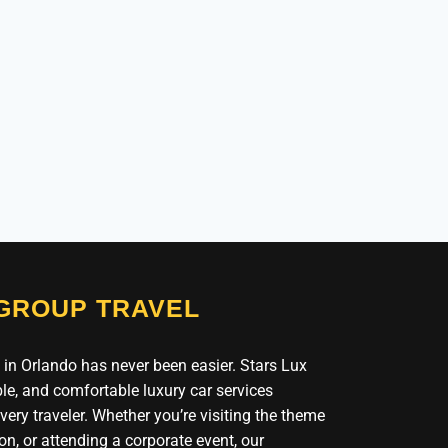
 GROUP TRAVEL
 in Orlando has never been easier. Stars Lux
le, and comfortable luxury car services
ery traveler. Whether you’re visiting the theme
on, or attending a corporate event, our