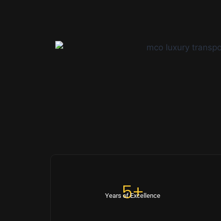
5+
Years of Excellence