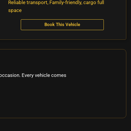
Reliable transport, Family-friendly, cargo full
space
Book This Vehicle
occasion. Every vehicle comes