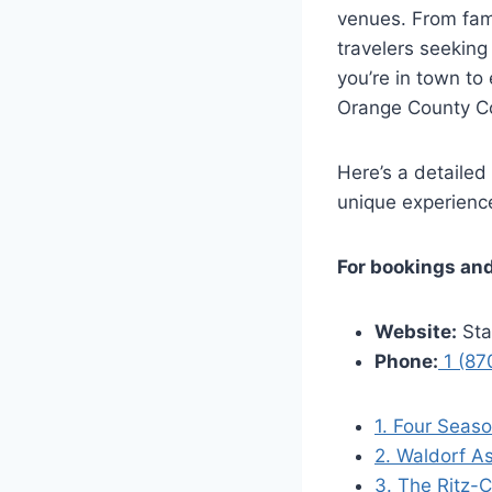
venues. From fami
travelers seeking
you’re in town to
Orange County Con
Here’s a detailed
unique experienc
For bookings and
Website:
Sta
Phone:
1 (87
1. Four Seas
2. Waldorf As
3. The Ritz-