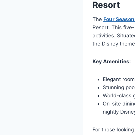
Resort
The
Four Season
Resort. This five-
activities. Situa
the Disney theme
Key Amenities:
Elegant rooms
Stunning pool
World-class 
On-site dinin
nightly Disne
For those looking