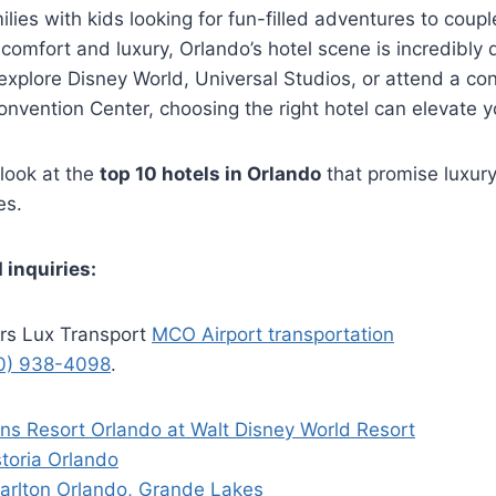
lies with kids looking for fun-filled adventures to coup
 comfort and luxury, Orlando’s hotel scene is incredibly
 explore Disney World, Universal Studios, or attend a co
vention Center, choosing the right hotel can elevate y
 look at the
top 10 hotels in Orlando
that promise luxury
es.
 inquiries:
rs Lux Transport
MCO Airport transportation
0) 938-4098
.
ons Resort Orlando at Walt Disney World Resort
toria Orlando
Carlton Orlando, Grande Lakes