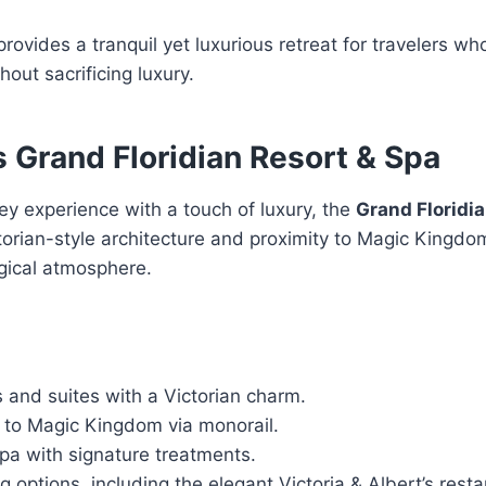
provides a tranquil yet luxurious retreat for travelers w
out sacrificing luxury.
s Grand Floridian Resort & Spa
ney experience with a touch of luxury, the
Grand Floridia
ictorian-style architecture and proximity to Magic Kingdo
gical atmosphere.
 and suites with a Victorian charm.
 to Magic Kingdom via monorail.
spa with signature treatments.
ng options, including the elegant Victoria & Albert’s resta