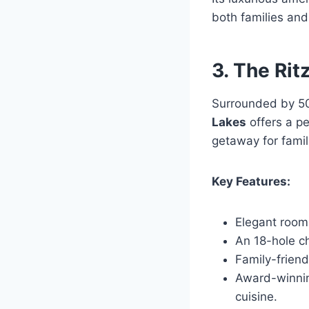
both families and
3. The Rit
Surrounded by 50
Lakes
offers a pe
getaway for famil
Key Features:
Elegant room
An 18-hole c
Family-friend
Award-winning
cuisine.