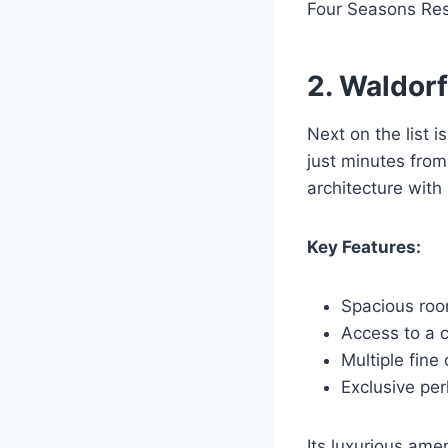
Four Seasons Reso
2. Waldorf
Next on the list i
just minutes from
architecture wit
Key Features:
Spacious roo
Access to a 
Multiple fine
Exclusive per
Its luxurious ame