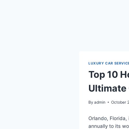
LUXURY CAR SERVIC
Top 10 Ho
Ultimate
By
admin
October 
Orlando, Florida, 
annually to its 