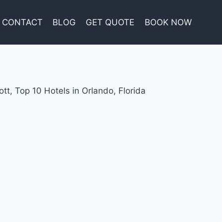
CONTACT
BLOG
GET QUOTE
BOOK NOW