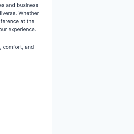
les and business
 diverse. Whether
nference at the
our experience.
, comfort, and