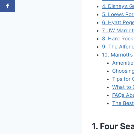
4. Disney’s G
5. Loews Por
6. Hyatt Reg
7. JW Marrio
8. Hard Rock
9. The Alfond
10. Marriott’
Amenitie
Choosing
Tips for
What to 
FAQs Abo
The Best 
1. Four Se