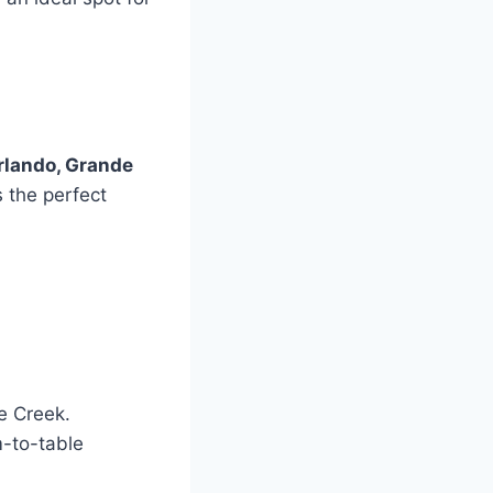
rlando, Grande
 the perfect
le Creek.
m-to-table