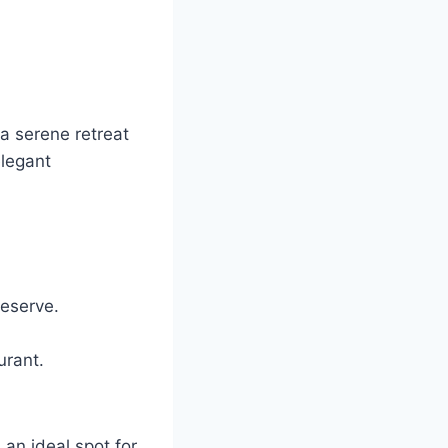
 a serene retreat
elegant
reserve.
urant.
an ideal spot for