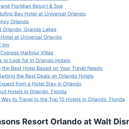
rand Floridian Resort & Spa
tofino Bay Hotel at Universal Orlando
ency Orlando
tt Orlando, Grande Lakes
 Hotel at Universal Orlando
 Inn
s Cypress Harbour Villas
s to Look for in Orlando Hotels
 the Best Hotel Based on Your Travel Needs
 Getting the Best Deals on Orlando Hotels
Expect from a Hotel Stay in Orlando
ut Hotels in Orlando, Florida
Way to Travel to the Top 10 Hotels in Orlando, Florida
asons Resort Orlando at Walt Di