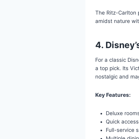
The Ritz-Carlton 
amidst nature with
4. Disney’
For a classic Dis
a top pick. Its V
nostalgic and ma
Key Features:
Deluxe rooms
Quick access
Full-service 
Multiple dini