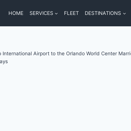
HOME
SERVICES
FLEET
DESTINATIONS