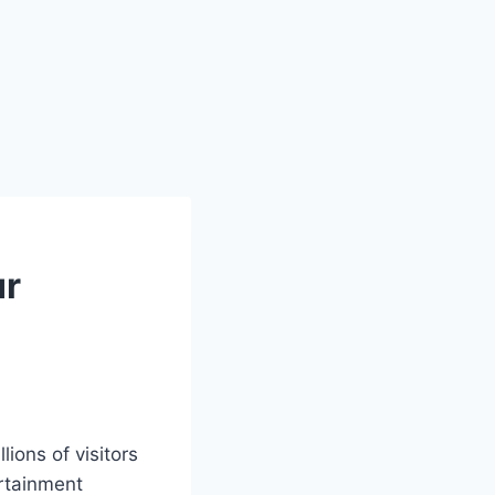
ur
lions of visitors
rtainment