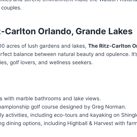
 couples.
z-Carlton Orlando, Grande Lakes
0 acres of lush gardens and lakes,
The Ritz-Carlton O
rfect balance between natural beauty and opulence. It’s
ies, golf lovers, and wellness seekers.
s with marble bathrooms and lake views.
hampionship golf course designed by Greg Norman.
ly activities, including eco-tours and kayaking on Shing
 dining options, including Highball & Harvest with far