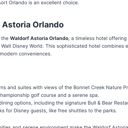
rt Orlando is an excellent choice.
 Astoria Orlando
s the
Waldorf Astoria Orlando
, a timeless hotel offering
 Walt Disney World. This sophisticated hotel combines 
h modern conveniences.
ms and suites with views of the Bonnet Creek Nature P
championship golf course and a serene spa.
 dining options, including the signature Bull & Bear Resta
ks for Disney guests, like free shuttles to the parks.
nities and serene environment make the Waldorf Astoria 