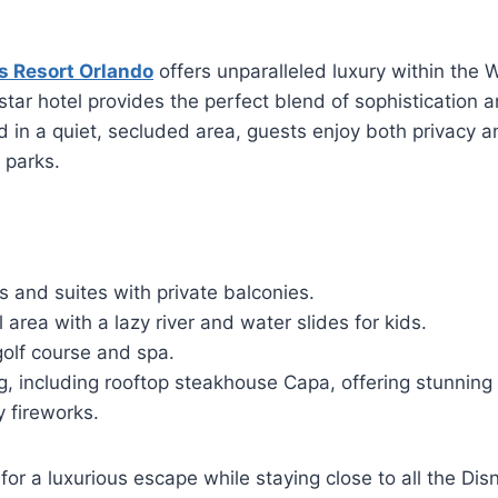
s Resort Orlando
offers unparalleled luxury within the 
star hotel provides the perfect blend of sophistication a
ted in a quiet, secluded area, guests enjoy both privacy 
 parks.
 and suites with private balconies.
 area with a lazy river and water slides for kids.
golf course and spa.
g, including rooftop steakhouse Capa, offering stunning
y fireworks.
 for a luxurious escape while staying close to all the Di