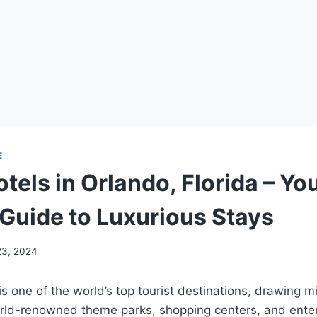
E
tels in Orlando, Florida – Yo
 Guide to Luxurious Stays
23, 2024
is one of the world’s top tourist destinations, drawing mil
world-renowned theme parks, shopping centers, and ente