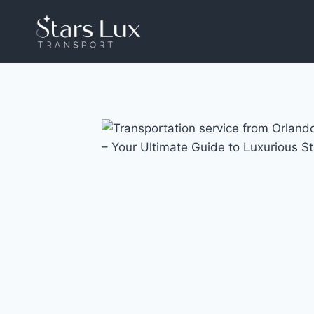
Skip
to
content