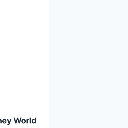
sney World