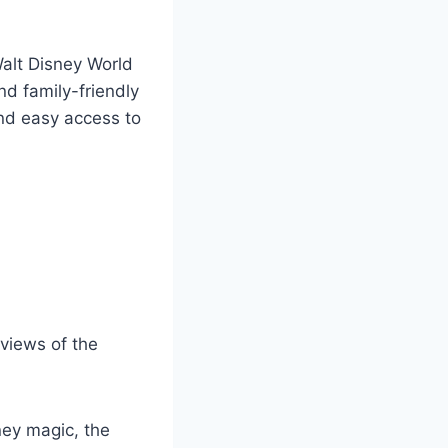
Walt Disney World
nd family-friendly
and easy access to
 views of the
sney magic, the