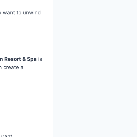
ho want to unwind
n Resort & Spa
is
m create a
urant.