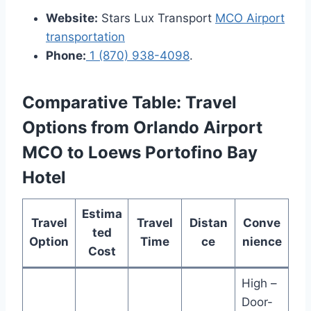
Website:
Stars Lux Transport
MCO Airport
transportation
Phone:
1 (870) 938-4098
.
Comparative Table: Travel
Options from Orlando Airport
MCO to Loews Portofino Bay
Hotel
Estima
Travel
Travel
Distan
Conve
ted
Option
Time
ce
nience
Cost
High –
Door-