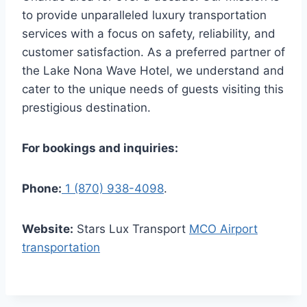
to provide unparalleled luxury transportation
services with a focus on safety, reliability, and
customer satisfaction. As a preferred partner of
the Lake Nona Wave Hotel, we understand and
cater to the unique needs of guests visiting this
prestigious destination.
For bookings and inquiries:
Phone:
1 (870) 938-4098
.
Website:
Stars Lux Transport
MCO Airport
transportation