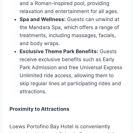
and a Roman-inspired pool, providing
relaxation and entertainment for all ages.
Spa and Wellness:
Guests can unwind at
the Mandara Spa, which offers a range of
treatments, including massages, facials,
and body wraps.
Exclusive Theme Park Benefits:
Guests
receive exclusive benefits such as Early
Park Admission and free Universal Express
Unlimited ride access, allowing them to
skip regular lines at participating rides and
attractions.
Proximity to Attractions
Loews Portofino Bay Hotel is conveniently