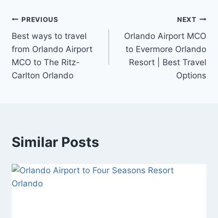
Post
PREVIOUS
NEXT
Best ways to travel
Orlando Airport MCO
navigation
from Orlando Airport
to Evermore Orlando
MCO to The Ritz-
Resort | Best Travel
Carlton Orlando
Options
Similar Posts