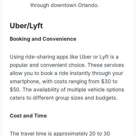
through downtown Orlando.
Uber/Lyft
Booking and Convenience
Using ride-sharing apps like Uber or Lyft is a
popular and convenient choice. These services
allow you to book a ride instantly through your
smartphone, with costs ranging from $30 to
$50. The availability of multiple vehicle options
caters to different group sizes and budgets.
Cost and Time
The travel time is approximately 20 to 30