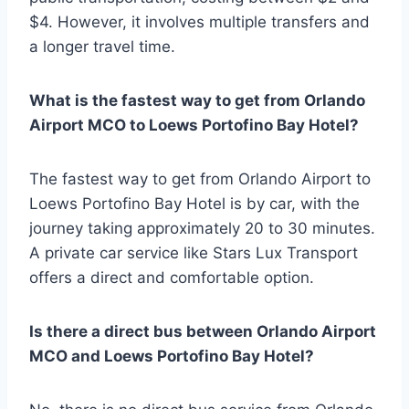
$4. However, it involves multiple transfers and
a longer travel time.
What is the fastest way to get from Orlando
Airport MCO to Loews Portofino Bay Hotel?
The fastest way to get from Orlando Airport to
Loews Portofino Bay Hotel is by car, with the
journey taking approximately 20 to 30 minutes.
A private car service like Stars Lux Transport
offers a direct and comfortable option.
Is there a direct bus between Orlando Airport
MCO and Loews Portofino Bay Hotel?