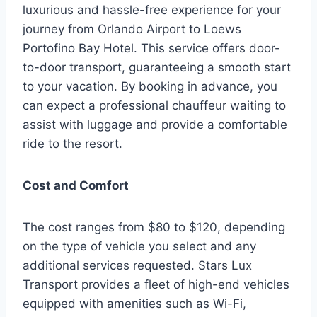
luxurious and hassle-free experience for your
journey from Orlando Airport to Loews
Portofino Bay Hotel. This service offers door-
to-door transport, guaranteeing a smooth start
to your vacation. By booking in advance, you
can expect a professional chauffeur waiting to
assist with luggage and provide a comfortable
ride to the resort.
Cost and Comfort
The cost ranges from $80 to $120, depending
on the type of vehicle you select and any
additional services requested. Stars Lux
Transport provides a fleet of high-end vehicles
equipped with amenities such as Wi-Fi,