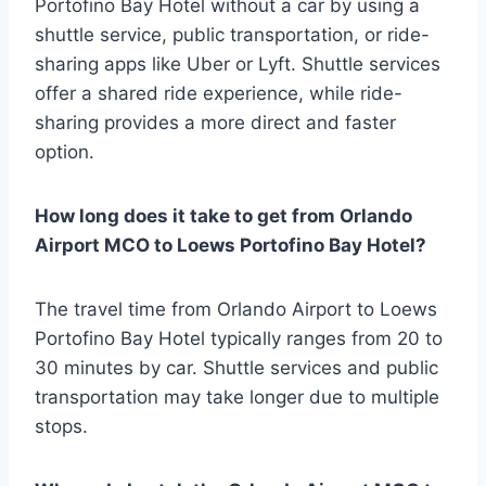
Portofino Bay Hotel without a car by using a
shuttle service, public transportation, or ride-
sharing apps like Uber or Lyft. Shuttle services
offer a shared ride experience, while ride-
sharing provides a more direct and faster
option.
How long does it take to get from Orlando
Airport MCO to Loews Portofino Bay Hotel?
The travel time from Orlando Airport to Loews
Portofino Bay Hotel typically ranges from 20 to
30 minutes by car. Shuttle services and public
transportation may take longer due to multiple
stops.