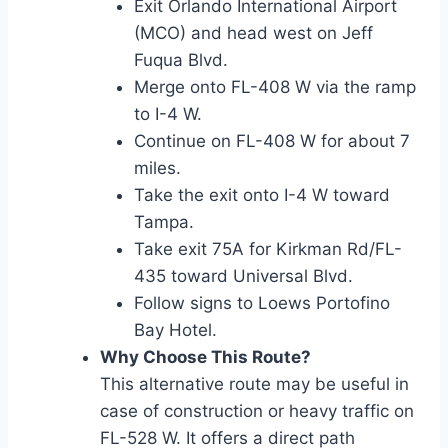
Exit Orlando International Airport
(MCO) and head west on Jeff
Fuqua Blvd.
Merge onto FL-408 W via the ramp
to I-4 W.
Continue on FL-408 W for about 7
miles.
Take the exit onto I-4 W toward
Tampa.
Take exit 75A for Kirkman Rd/FL-
435 toward Universal Blvd.
Follow signs to Loews Portofino
Bay Hotel.
Why Choose This Route?
This alternative route may be useful in
case of construction or heavy traffic on
FL-528 W. It offers a direct path