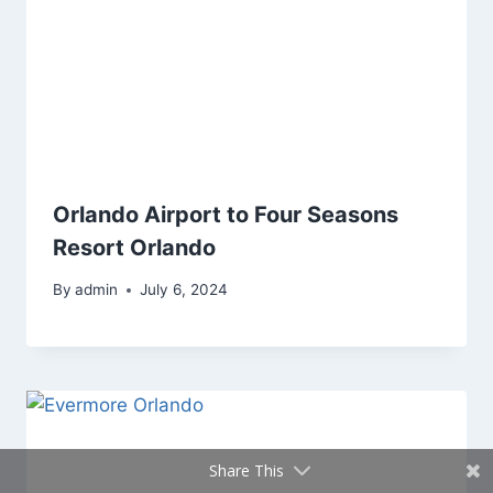
Orlando Airport to Four Seasons
Resort Orlando
By
admin
July 6, 2024
Share This