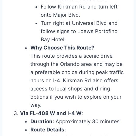
Follow Kirkman Rd and turn left
onto Major Blvd.
Turn right at Universal Blvd and
follow signs to Loews Portofino
Bay Hotel.
Why Choose This Route?
This route provides a scenic drive
through the Orlando area and may be
a preferable choice during peak traffic
hours on I-4. Kirkman Rd also offers
access to local shops and dining
options if you wish to explore on your
way.
Via FL-408 W and I-4 W:
Duration:
Approximately 30 minutes
Route Details: