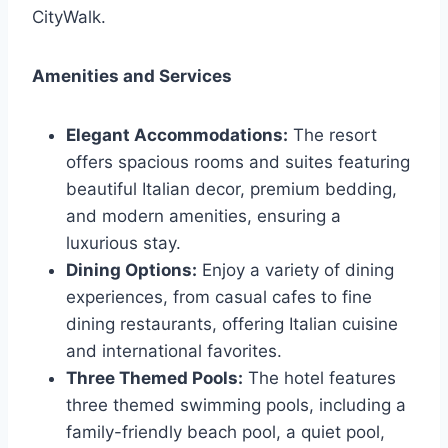
CityWalk.
Amenities and Services
Elegant Accommodations:
The resort
offers spacious rooms and suites featuring
beautiful Italian decor, premium bedding,
and modern amenities, ensuring a
luxurious stay.
Dining Options:
Enjoy a variety of dining
experiences, from casual cafes to fine
dining restaurants, offering Italian cuisine
and international favorites.
Three Themed Pools:
The hotel features
three themed swimming pools, including a
family-friendly beach pool, a quiet pool,