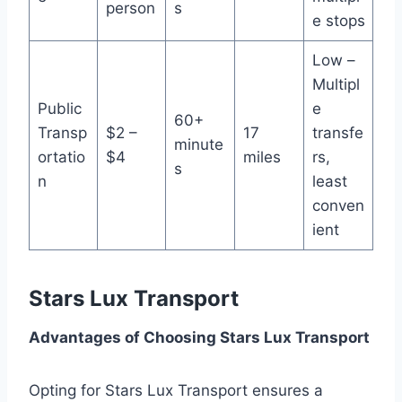
person
s
e stops
Low –
Multipl
Public
e
60+
Transp
$2 –
17
transfe
minute
ortatio
$4
miles
rs,
s
n
least
conven
ient
Stars Lux Transport
Advantages of Choosing Stars Lux Transport
Opting for Stars Lux Transport ensures a