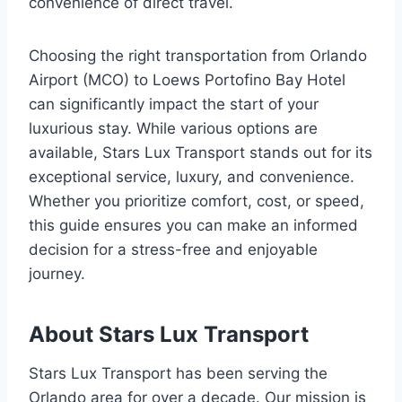
convenience of direct travel.
Choosing the right transportation from Orlando
Airport (MCO) to Loews Portofino Bay Hotel
can significantly impact the start of your
luxurious stay. While various options are
available, Stars Lux Transport stands out for its
exceptional service, luxury, and convenience.
Whether you prioritize comfort, cost, or speed,
this guide ensures you can make an informed
decision for a stress-free and enjoyable
journey.
About Stars Lux Transport
Stars Lux Transport has been serving the
Orlando area for over a decade. Our mission is