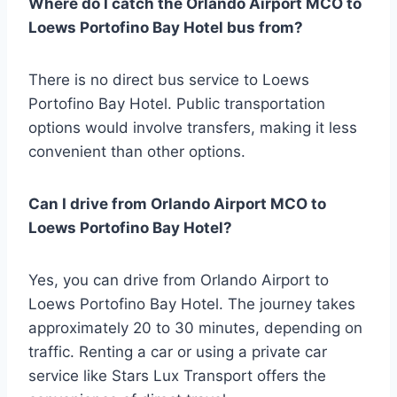
Where do I catch the Orlando Airport MCO to
Loews Portofino Bay Hotel bus from?
There is no direct bus service to Loews
Portofino Bay Hotel. Public transportation
options would involve transfers, making it less
convenient than other options.
Can I drive from Orlando Airport MCO to
Loews Portofino Bay Hotel?
Yes, you can drive from Orlando Airport to
Loews Portofino Bay Hotel. The journey takes
approximately 20 to 30 minutes, depending on
traffic. Renting a car or using a private car
service like Stars Lux Transport offers the