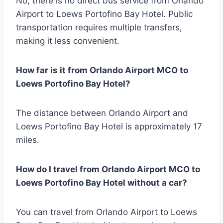
No, there is no direct bus service from Orlando
Airport to Loews Portofino Bay Hotel. Public
transportation requires multiple transfers,
making it less convenient.
How far is it from Orlando Airport MCO to
Loews Portofino Bay Hotel?
The distance between Orlando Airport and
Loews Portofino Bay Hotel is approximately 17
miles.
How do I travel from Orlando Airport MCO to
Loews Portofino Bay Hotel without a car?
You can travel from Orlando Airport to Loews