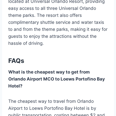
located at Universal Orlando Resort, providing
easy access to all three Universal Orlando
theme parks. The resort also offers
complimentary shuttle service and water taxis
to and from the theme parks, making it easy for
guests to enjoy the attractions without the
hassle of driving.
FAQs
What is the cheapest way to get from
Orlando Airport MCO to Loews Portofino Bay
Hotel?
The cheapest way to travel from Orlando
Airport to Loews Portofino Bay Hotel is by
public transportation, costing between $2 and