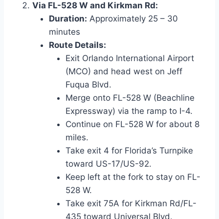
Via FL-528 W and Kirkman Rd:
Duration:
Approximately 25 – 30
minutes
Route Details:
Exit Orlando International Airport
(MCO) and head west on Jeff
Fuqua Blvd.
Merge onto FL-528 W (Beachline
Expressway) via the ramp to I-4.
Continue on FL-528 W for about 8
miles.
Take exit 4 for Florida’s Turnpike
toward US-17/US-92.
Keep left at the fork to stay on FL-
528 W.
Take exit 75A for Kirkman Rd/FL-
435 toward Universal Blvd.