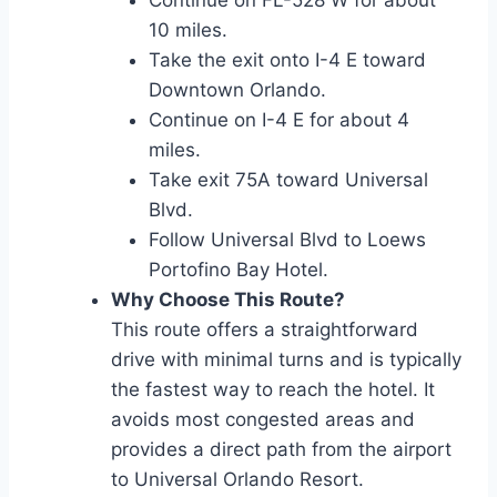
Continue on FL-528 W for about
10 miles.
Take the exit onto I-4 E toward
Downtown Orlando.
Continue on I-4 E for about 4
miles.
Take exit 75A toward Universal
Blvd.
Follow Universal Blvd to Loews
Portofino Bay Hotel.
Why Choose This Route?
This route offers a straightforward
drive with minimal turns and is typically
the fastest way to reach the hotel. It
avoids most congested areas and
provides a direct path from the airport
to Universal Orlando Resort.