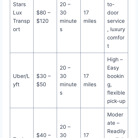
Stars
20 –
to-
Lux
$80 –
30
17
door
Transp
$120
minute
miles
service
ort
s
, luxury
comfor
t
High –
20 –
Easy
Uber/L
$30 –
30
17
bookin
yft
$50
minute
miles
g,
s
flexible
pick-up
Moder
ate –
20 –
Readily
$40 –
30
17