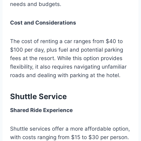
needs and budgets.
Cost and Considerations
The cost of renting a car ranges from $40 to
$100 per day, plus fuel and potential parking
fees at the resort. While this option provides
flexibility, it also requires navigating unfamiliar
roads and dealing with parking at the hotel.
Shuttle Service
Shared Ride Experience
Shuttle services offer a more affordable option,
with costs ranging from $15 to $30 per person.