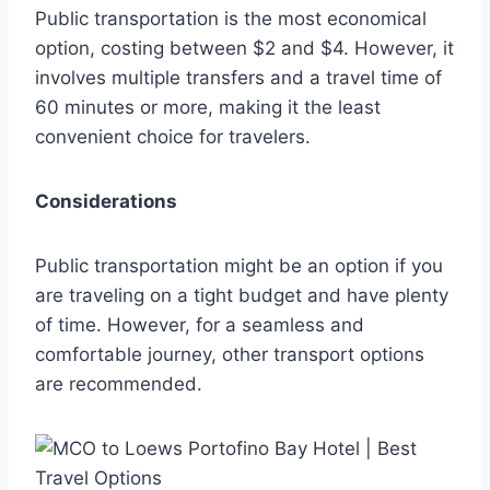
Public transportation is the most economical
option, costing between $2 and $4. However, it
involves multiple transfers and a travel time of
60 minutes or more, making it the least
convenient choice for travelers.
Considerations
Public transportation might be an option if you
are traveling on a tight budget and have plenty
of time. However, for a seamless and
comfortable journey, other transport options
are recommended.