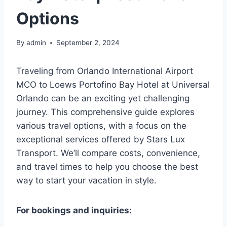
Options
By
admin
September 2, 2024
Traveling from Orlando International Airport
MCO to Loews Portofino Bay Hotel at Universal
Orlando can be an exciting yet challenging
journey. This comprehensive guide explores
various travel options, with a focus on the
exceptional services offered by Stars Lux
Transport. We’ll compare costs, convenience,
and travel times to help you choose the best
way to start your vacation in style.
For bookings and inquiries: