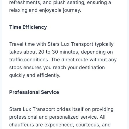
refreshments, and plush seating, ensuring a
relaxing and enjoyable journey.
Time Efficiency
Travel time with Stars Lux Transport typically
takes about 20 to 30 minutes, depending on
traffic conditions. The direct route without any
stops ensures you reach your destination
quickly and efficiently.
Professional Service
Stars Lux Transport prides itself on providing
professional and personalized service. All
chauffeurs are experienced, courteous, and