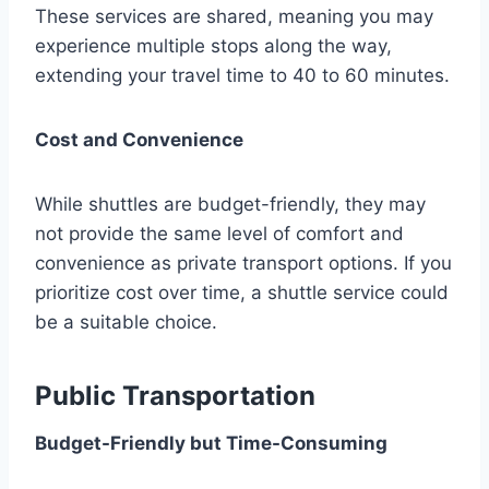
These services are shared, meaning you may
experience multiple stops along the way,
extending your travel time to 40 to 60 minutes.
Cost and Convenience
While shuttles are budget-friendly, they may
not provide the same level of comfort and
convenience as private transport options. If you
prioritize cost over time, a shuttle service could
be a suitable choice.
Public Transportation
Budget-Friendly but Time-Consuming