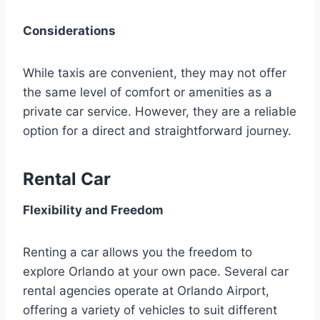
Considerations
While taxis are convenient, they may not offer
the same level of comfort or amenities as a
private car service. However, they are a reliable
option for a direct and straightforward journey.
Rental Car
Flexibility and Freedom
Renting a car allows you the freedom to
explore Orlando at your own pace. Several car
rental agencies operate at Orlando Airport,
offering a variety of vehicles to suit different