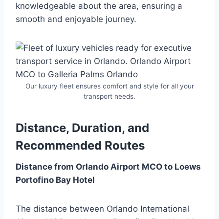
knowledgeable about the area, ensuring a
smooth and enjoyable journey.
Our luxury fleet ensures comfort and style for all your
transport needs.
Distance, Duration, and
Recommended Routes
Distance from Orlando Airport MCO to Loews
Portofino Bay Hotel
The distance between Orlando International