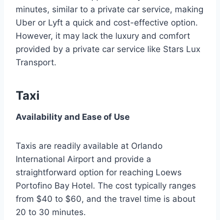
minutes, similar to a private car service, making
Uber or Lyft a quick and cost-effective option.
However, it may lack the luxury and comfort
provided by a private car service like Stars Lux
Transport.
Taxi
Availability and Ease of Use
Taxis are readily available at Orlando
International Airport and provide a
straightforward option for reaching Loews
Portofino Bay Hotel. The cost typically ranges
from $40 to $60, and the travel time is about
20 to 30 minutes.