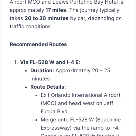
Airport MCO and Loews Portofino Bay Hotel is
approximately
17 miles
. The journey typically
takes
20 to 30 minutes
by car, depending on
traffic conditions.
Recommended Routes
Via FL-528 W and I-4 E:
Duration:
Approximately 20 – 25
minutes
Route Details:
Exit Orlando International Airport
(MCO) and head west on Jeff
Fuqua Blvd.
Merge onto FL-528 W (Beachline
Expressway) via the ramp to I-4.