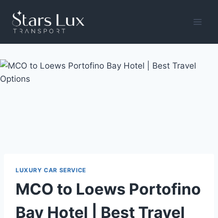
Skip
to
content
LUXURY CAR SERVICE
MCO to Loews Portofino
Bay Hotel | Best Travel