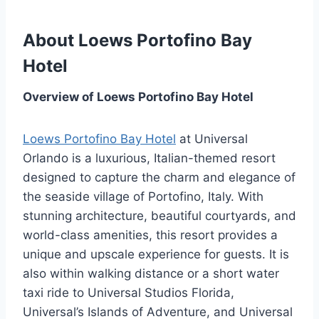
About Loews Portofino Bay
Hotel
Overview of Loews Portofino Bay Hotel
Loews Portofino Bay Hotel
at Universal
Orlando is a luxurious, Italian-themed resort
designed to capture the charm and elegance of
the seaside village of Portofino, Italy. With
stunning architecture, beautiful courtyards, and
world-class amenities, this resort provides a
unique and upscale experience for guests. It is
also within walking distance or a short water
taxi ride to Universal Studios Florida,
Universal’s Islands of Adventure, and Universal