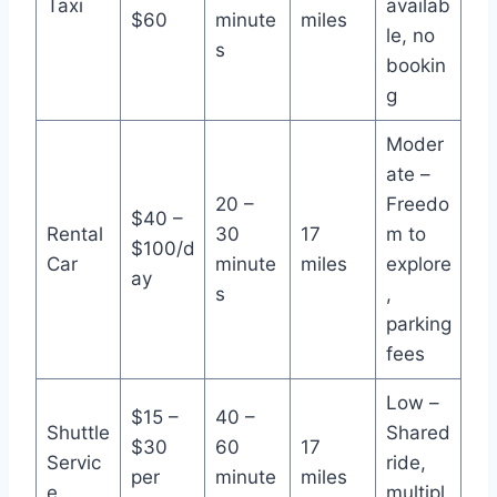
Taxi
availab
$60
minute
miles
le, no
s
bookin
g
Moder
ate –
20 –
Freedo
$40 –
Rental
30
17
m to
$100/d
Car
minute
miles
explore
ay
s
,
parking
fees
Low –
$15 –
40 –
Shuttle
Shared
$30
60
17
Servic
ride,
per
minute
miles
e
multipl