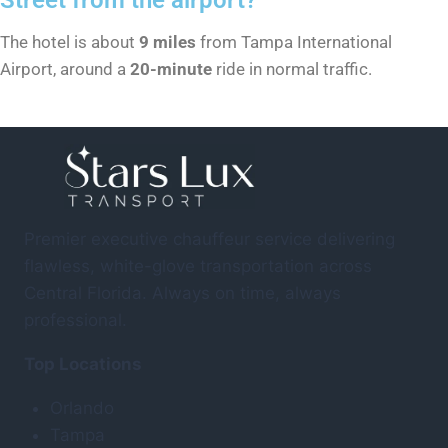
The hotel is about
9 miles
from Tampa International
Airport, around a
20-minute
ride in normal traffic.
Premier executive chauffeur service delivering
flawless, white-glove transportation across
Central Florida. Always on time, always
professional.
Top Locations
Orlando
Tampa