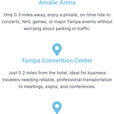
Amalie Arena
Only 0.3 miles away, enjoy a private, on-time ride to
concerts, NHL games, or major Tampa events without
worrying about parking or traffic.
Tampa Convention Center
Just 0.2 miles from the hotel, ideal for business
travelers needing reliable, professional transportation
to meetings, expos, and conferences.