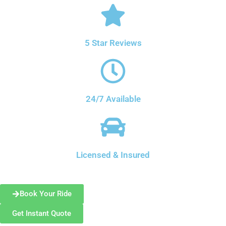
5 Star Reviews
24/7 Available
Licensed & Insured
Book Your Ride
Get Instant Quote