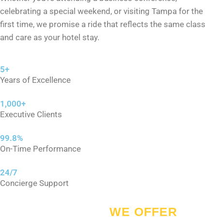
celebrating a special weekend, or visiting Tampa for the
first time, we promise a ride that reflects the same class
and care as your hotel stay.
5+
Years of Excellence
1,000+
Executive Clients
99.8%
On-Time Performance
24/7
Concierge Support
SERVICES
WE OFFER