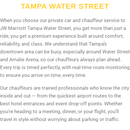
TAMPA WATER STREET
When you choose our private car and chauffeur service to
JW Marriott Tampa Water Street, you get more than just a
ride, you get a premium experience built around comfort,
reliability, and class. We understand that Tampa’s
downtown area can be busy, especially around Water Street
and Amalie Arena, so our chauffeurs always plan ahead.
Every trip is timed perfectly, with real-time route monitoring
to ensure you arrive on time, every time.
Our chauffeurs are trained professionals who know the city
inside and out — from the quickest airport routes to the
best hotel entrances and event drop-off points. Whether
you’re heading to a meeting, dinner, or your flight, you’ll
travel in style without worrying about parking or traffic.