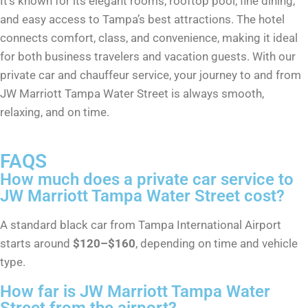
It’s known for its elegant rooms, rooftop pool, fine dining,
and easy access to Tampa’s best attractions. The hotel
connects comfort, class, and convenience, making it ideal
for both business travelers and vacation guests. With our
private car and chauffeur service, your journey to and from
JW Marriott Tampa Water Street is always smooth,
relaxing, and on time.
FAQS
How much does a private car service to
JW Marriott Tampa Water Street cost?
A standard black car from Tampa International Airport
starts around
$120–$160
, depending on time and vehicle
type.
How far is JW Marriott Tampa Water
Street from the airport?