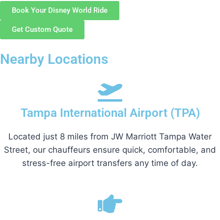
Book Your Disney World Ride
Get Custom Quote
Nearby Locations
Tampa International Airport (TPA)
Located just 8 miles from JW Marriott Tampa Water
Street, our chauffeurs ensure quick, comfortable, and
stress-free airport transfers any time of day.