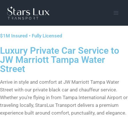
$1M Insured • Fully Licensed
Luxury Private Car Service to
JW Marriott Tampa Water
Street
Arrive in style and comfort at JW Marriott Tampa Water
Street with our private black car and chauffeur service.
Whether you’re flying in from Tampa International Airport or
traveling locally, StarsLux Transport delivers a premium
experience built around comfort, punctuality, and elegance.