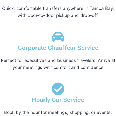
Quick, comfortable transfers anywhere in Tampa Bay,
with door-to-door pickup and drop-off.
Corporate Chauffeur Service
Perfect for executives and business travelers. Arrive at
your meetings with comfort and confidence
Hourly Car Service
Book by the hour for meetings, shopping, or events,