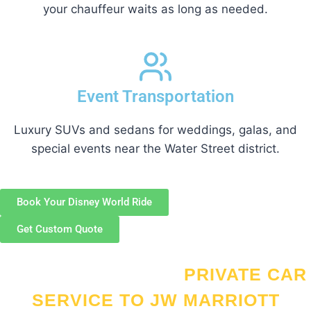
your chauffeur waits as long as needed.
Event Transportation
Luxury SUVs and sedans for weddings, galas, and
special events near the Water Street district.
Book Your Disney World Ride
Get Custom Quote
WHY CHOOSE OUR
PRIVATE CAR
SERVICE TO JW MARRIOTT