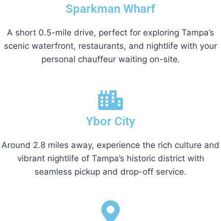
Sparkman Wharf
A short 0.5-mile drive, perfect for exploring Tampa’s
scenic waterfront, restaurants, and nightlife with your
personal chauffeur waiting on-site.
Ybor City
Around 2.8 miles away, experience the rich culture and
vibrant nightlife of Tampa’s historic district with
seamless pickup and drop-off service.