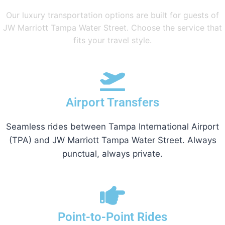
Our luxury transportation options are built for guests of
JW Marriott Tampa Water Street. Choose the service that
fits your travel style.
Airport Transfers
Seamless rides between Tampa International Airport
(TPA) and JW Marriott Tampa Water Street. Always
punctual, always private.
Point-to-Point Rides