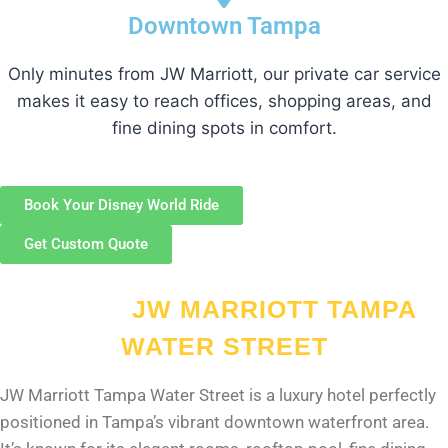
Downtown Tampa
Only minutes from JW Marriott, our private car service
makes it easy to reach offices, shopping areas, and
fine dining spots in comfort.
Book Your Disney World Ride
Get Custom Quote
ABOUT
JW MARRIOTT TAMPA
WATER STREET
JW Marriott Tampa Water Street is a luxury hotel perfectly
positioned in Tampa’s vibrant downtown waterfront area.