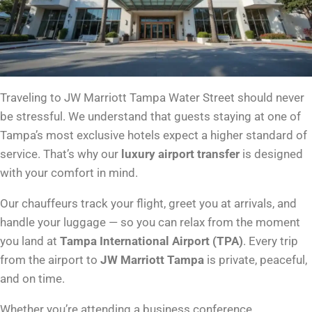
Traveling to JW Marriott Tampa Water Street should never
be stressful. We understand that guests staying at one of
Tampa’s most exclusive hotels expect a higher standard of
service. That’s why our
luxury airport transfer
is designed
with your comfort in mind.
Our chauffeurs track your flight, greet you at arrivals, and
handle your luggage — so you can relax from the moment
you land at
Tampa International Airport (TPA)
. Every trip
from the airport to
JW Marriott Tampa
is private, peaceful,
and on time.
Whether you’re attending a business conference,