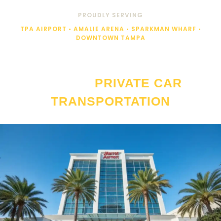
PROUDLY SERVING
TPA AIRPORT • AMALIE ARENA • SPARKMAN WHARF •
DOWNTOWN TAMPA
JW MARRIOTT TAMPA WATER
STREET
PRIVATE CAR
TRANSPORTATION