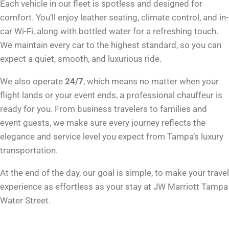
Each vehicle in our fleet is spotless and designed for
comfort. You’ll enjoy leather seating, climate control, and in-
car Wi-Fi, along with bottled water for a refreshing touch.
We maintain every car to the highest standard, so you can
expect a quiet, smooth, and luxurious ride.
We also operate
24/7
, which means no matter when your
flight lands or your event ends, a professional chauffeur is
ready for you. From business travelers to families and
event guests, we make sure every journey reflects the
elegance and service level you expect from Tampa’s luxury
transportation.
At the end of the day, our goal is simple, to make your travel
experience as effortless as your stay at JW Marriott Tampa
Water Street.