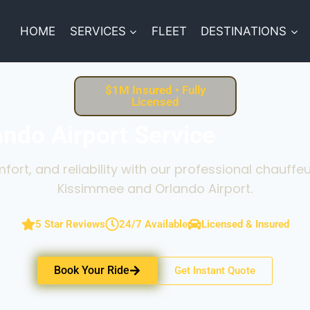
HOME
SERVICES
FLEET
DESTINATIONS
$1M Insured • Fully
Licensed
ndo Airport Service
fort, and reliability with our professional chauff
Kissimmee and Orlando Airport.
5 Star Reviews
24/7 Available
Licensed & Insured
Book Your Ride
Get Instant Quote