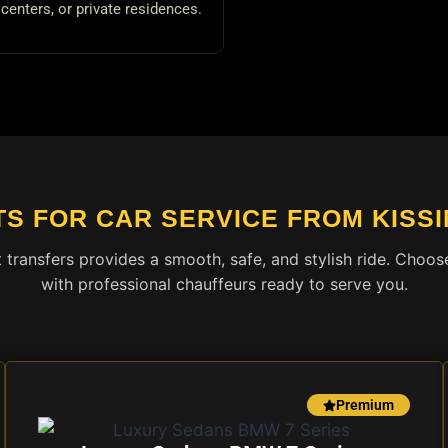
centers, or private residences.
TS FOR CAR SERVICE FROM KISS
t transfers provides a smooth, safe, and stylish ride. Cho
with professional chauffeurs ready to serve you.
Premium