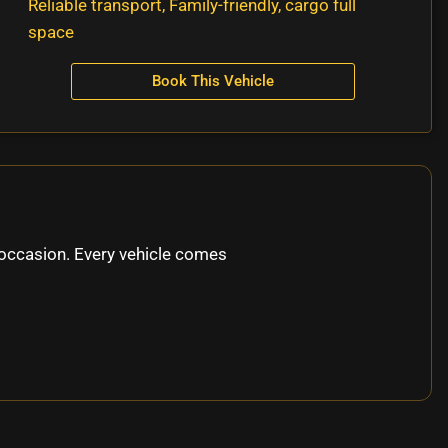
Reliable transport, Family-friendly, cargo full
space
Book This Vehicle
occasion. Every vehicle comes