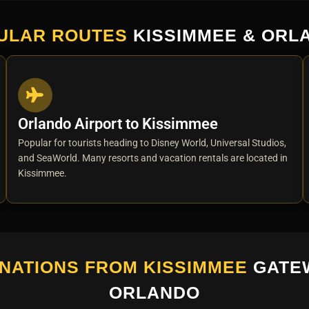
ULAR ROUTES
KISSIMMEE & ORL
Orlando Airport to Kissimmee
Popular for tourists heading to Disney World, Universal Studios,
and SeaWorld. Many resorts and vacation rentals are located in
Kissimmee.
NATIONS FROM KISSIMMEE
GATE
ORLANDO