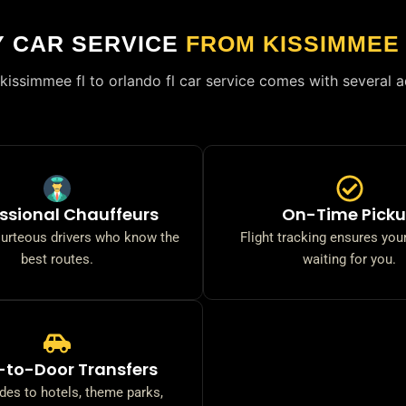
Y CAR SERVICE
FROM KISSIMMEE
kissimmee fl to orlando fl car service comes with several 
ssional Chauffeurs
On-Time Pick
ourteous drivers who know the
Flight tracking ensures your
best routes.
waiting for you.
-to-Door Transfers
ides to hotels, theme parks,