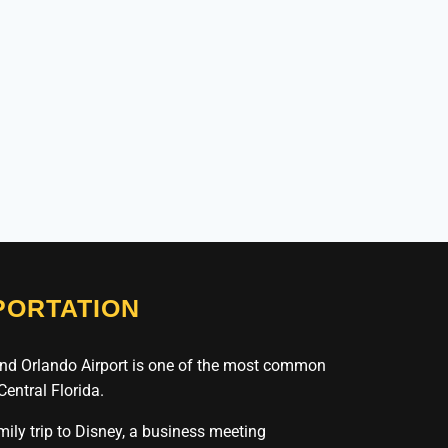
ORTATION
nd Orlando Airport is one of the most common
 Central Florida.
amily trip to Disney, a business meeting