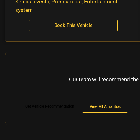
Sepcial events, Premium bar, Entertainment
system
Book This Vehicle
Our team will recommend the 
Get Vehicle Recommendation
View All Amenities