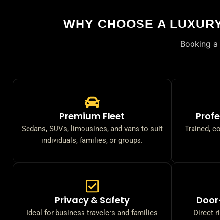
WHY CHOOSE A LUXUR
Booking a 
Premium Fleet
Profe
Sedans, SUVs, limousines, and vans to suit
Trained, c
individuals, families, or groups.
Privacy & Safety
Door
Ideal for business travelers and families
Direct r