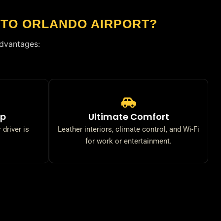
 TO ORLANDO AIRPORT?
advantages:
up
Ultimate Comfort
 driver is
Leather interiors, climate control, and Wi-Fi
for work or entertainment.