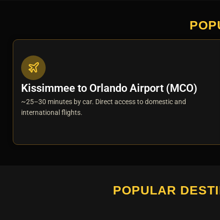
POP
Kissimmee to Orlando Airport (MCO)
~25–30 minutes by car. Direct access to domestic and
international flights.
POPULAR DESTI