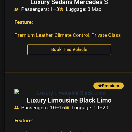
Luxury Sedans Mercedes S
Passengers: 1–3
Luggage: 3 Max
Feature:
Premium Leather, Climate Control, Private Glass
Book This Vehicle
Premium
Luxury Limousine Black Limo
Passengers: 10–16
Luggage: 10–20
Feature: