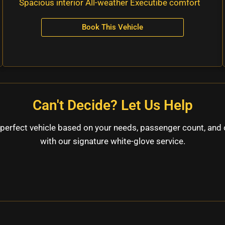
Spacious interior All-weather Executibe comfort
Book This Vehicle
Can't Decide? Let Us Help
perfect vehicle based on your needs, passenger count, and 
with our signature white-glove service.