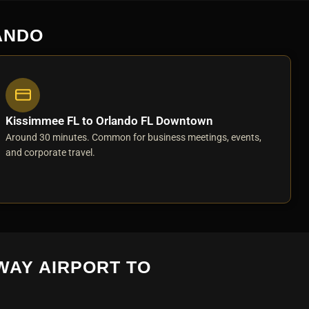
ANDO
Kissimmee FL to Orlando FL Downtown
Around 30 minutes. Common for business meetings, events,
and corporate travel.
WAY AIRPORT TO