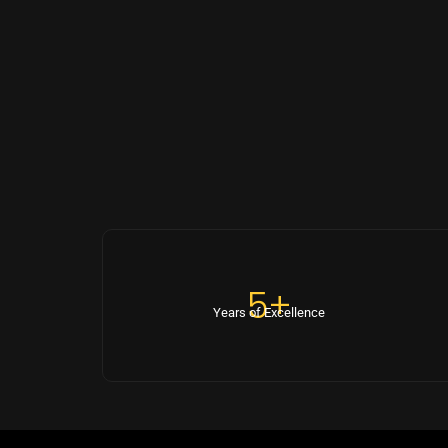
5+
Years of Excellence