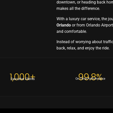
downtown, or heading back home
makes all the difference.
With a luxury car service, the j
Orlando
or from Orlando Airpor
and comfortable.
Instead of worrying about traffic
back, relax, and enjoy the ride.
1,000+
99.8%
Executive Clients
On-Time Performance