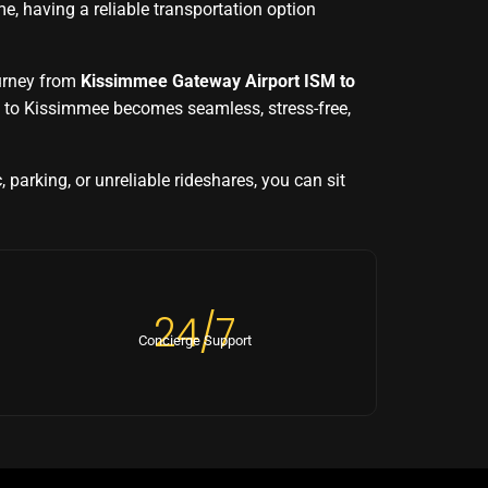
, having a reliable transportation option
ourney from
Kissimmee Gateway Airport ISM to
t to Kissimmee becomes seamless, stress-free,
, parking, or unreliable rideshares, you can sit
24/7
Concierge Support