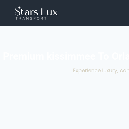
Premium kissimmee To Orla
Experience luxury, com