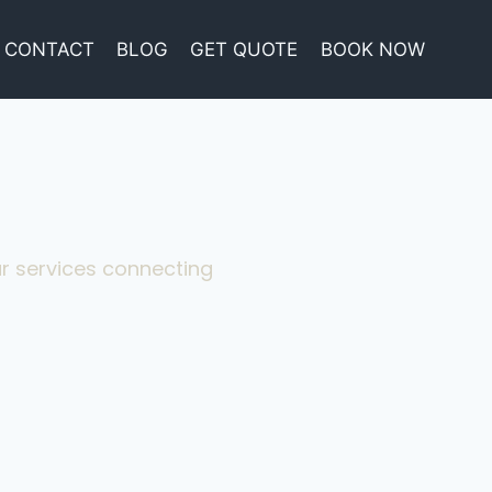
CONTACT
BLOG
GET QUOTE
BOOK NOW
eur services connecting