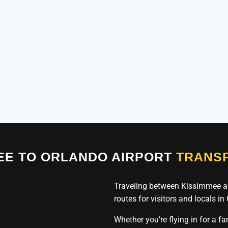
EE TO ORLANDO AIRPORT
TRANSP
Traveling between Kissimmee a
routes for visitors and locals in
Whether you’re flying in for a f