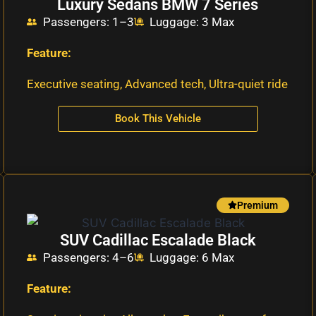
Luxury Sedans BMW 7 Series
Passengers: 1–3
Luggage: 3 Max
Feature:
Executive seating, Advanced tech, Ultra-quiet ride
Book This Vehicle
Premium
SUV Cadillac Escalade Black
Passengers: 4–6
Luggage: 6 Max
Feature: