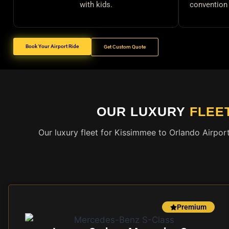
with kids.
convention 
Book Your Airport Ride
Get Custom Quote
OUR LUXURY
FLEE
Our luxury fleet for Kissimmee to Orlando Airpor
Premium