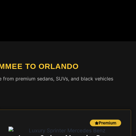
IMMEE TO ORLANDO
ose from premium sedans, SUVs, and black vehicles
Premium