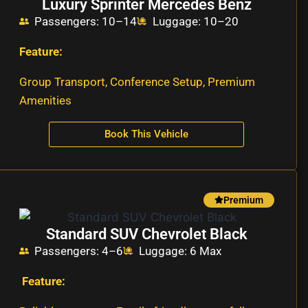
Luxury Sprinter Mercedes Benz
Passengers: 10–14
Luggage: 10–20
Feature:
Group Transport, Conference Setup, Premium
Amenities
Book This Vehicle
Premium
Standard SUV Chevrolet Black
Passengers: 4–6
Luggage: 6 Max
Feature: