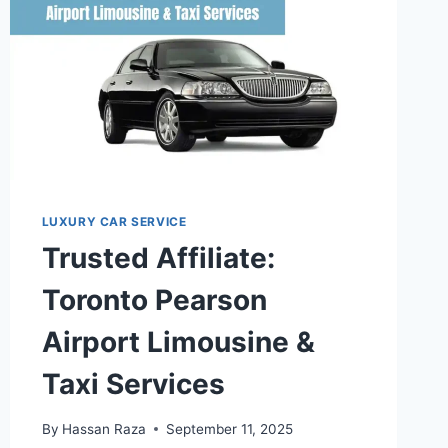
LUXURY CAR SERVICE
Trusted Affiliate:
Toronto Pearson
Airport Limousine &
Taxi Services
By
Hassan Raza
September 11, 2025