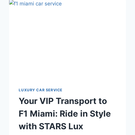
CAR
SERVICE
LUXURY CAR SERVICE
Your VIP Transport to
F1 Miami: Ride in Style
with STARS Lux