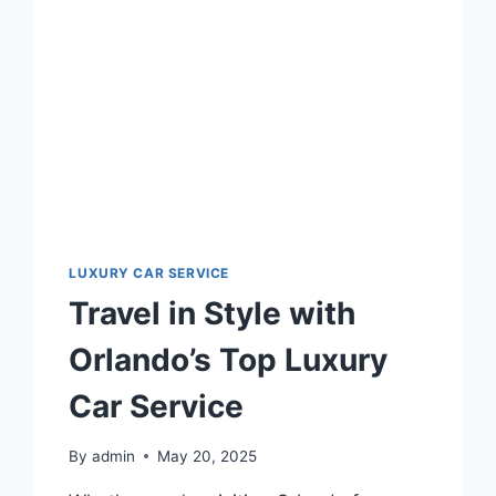
SERVICE
LUXURY CAR SERVICE
Travel in Style with
Orlando’s Top Luxury
Car Service
By
admin
May 20, 2025