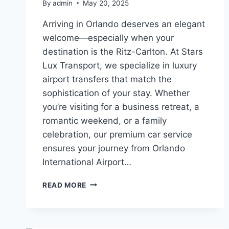
By
admin
May 20, 2025
Arriving in Orlando deserves an elegant
welcome—especially when your
destination is the Ritz-Carlton. At Stars
Lux Transport, we specialize in luxury
airport transfers that match the
sophistication of your stay. Whether
you’re visiting for a business retreat, a
romantic weekend, or a family
celebration, our premium car service
ensures your journey from Orlando
International Airport…
PREMIUM
READ MORE
TRANSFERS
FROM
MCO
TO