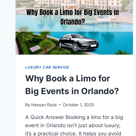
LUXURY CAR SERVICE
Why Book a Limo for
Big Events in Orlando?
By
Hassan Raza
October 1, 2025
A Quick Answer Booking a limo for a big
event in Orlando isn’t just about luxury;
it’s a practical choice. It helps you avoid