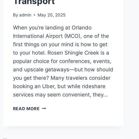
Transport
By
admin
May 20, 2025
When you’re landing at Orlando
International Airport (MCO), one of the
first things on your mind is how to get
to your hotel. Rosen Shingle Creek is a
popular choice for conferences, events,
and upscale getaways—but how should
you get there? Many travelers consider
booking an Uber, but while rideshare
services may seem convenient, they…
WHAT’S
READ MORE
THE
UBER
FARE
TO