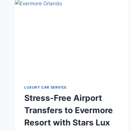
THE
RITZ-
CARLTON
WITH
STARS
LUX
TRANSPORT
LUXURY CAR SERVICE
Stress-Free Airport
Transfers to Evermore
Resort with Stars Lux