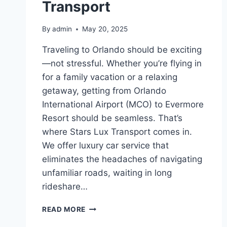
Transport
By
admin
May 20, 2025
Traveling to Orlando should be exciting
—not stressful. Whether you’re flying in
for a family vacation or a relaxing
getaway, getting from Orlando
International Airport (MCO) to Evermore
Resort should be seamless. That’s
where Stars Lux Transport comes in.
We offer luxury car service that
eliminates the headaches of navigating
unfamiliar roads, waiting in long
rideshare…
STRESS-
READ MORE
FREE