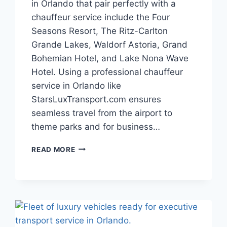
in Orlando that pair perfectly with a
chauffeur service include the Four
Seasons Resort, The Ritz-Carlton
Grande Lakes, Waldorf Astoria, Grand
Bohemian Hotel, and Lake Nona Wave
Hotel. Using a professional chauffeur
service in Orlando like
StarsLuxTransport.com ensures
seamless travel from the airport to
theme parks and for business…
TOP
READ MORE
5
LUXURY
HOTELS
IN
ORLANDO
WITH
CHAUFFEUR