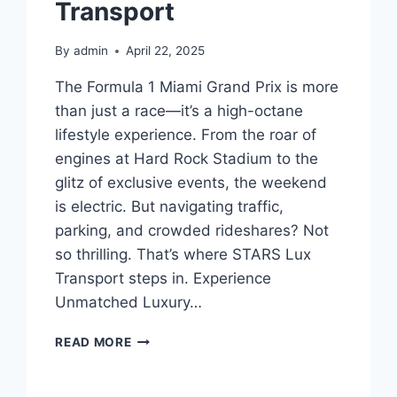
Transport
By
admin
April 22, 2025
The Formula 1 Miami Grand Prix is more
than just a race—it’s a high-octane
lifestyle experience. From the roar of
engines at Hard Rock Stadium to the
glitz of exclusive events, the weekend
is electric. But navigating traffic,
parking, and crowded rideshares? Not
so thrilling. That’s where STARS Lux
Transport steps in. Experience
Unmatched Luxury…
YOUR
READ MORE
VIP
TRANSPORT
TO