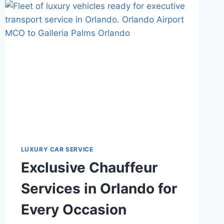
ROSEN
SHINGLE
CREEK?
CONSIDER
A
BETTER
WAY
WITH
STARS
LUX
TRANSPORT
LUXURY CAR SERVICE
Exclusive Chauffeur
Services in Orlando for
Every Occasion