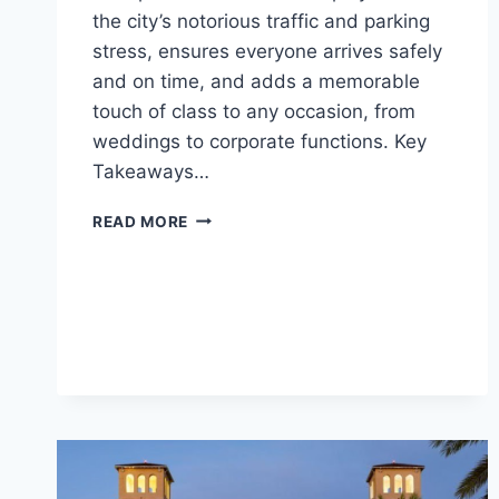
the city’s notorious traffic and parking
stress, ensures everyone arrives safely
and on time, and adds a memorable
touch of class to any occasion, from
weddings to corporate functions. Key
Takeaways…
WHY
READ MORE
BOOK
A
LIMO
FOR
BIG
EVENTS
IN
ORLANDO?