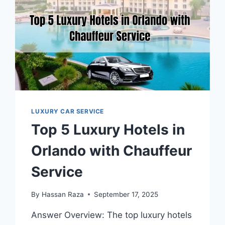
LUXURY CAR SERVICE
Top 5 Luxury Hotels in
Orlando with Chauffeur
Service
By
Hassan Raza
September 17, 2025
Answer Overview: The top luxury hotels