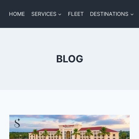
HOME
SERVICES
FLEET
DESTINATIONS
BLOG