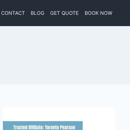
CONTACT
BLOG
GET QUOTE
BOOK NOW