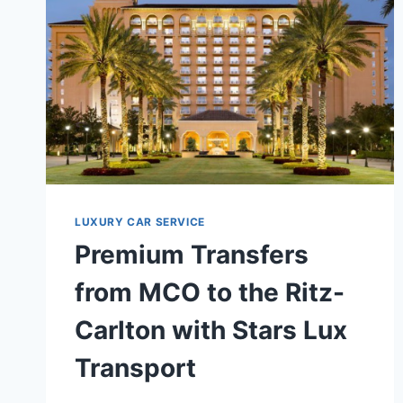
LUXURY CAR SERVICE
Premium Transfers
from MCO to the Ritz-
Carlton with Stars Lux
Transport