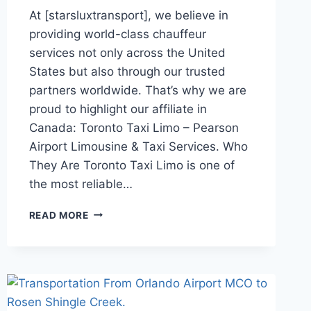
At [starsluxtransport], we believe in
providing world-class chauffeur
services not only across the United
States but also through our trusted
partners worldwide. That’s why we are
proud to highlight our affiliate in
Canada: Toronto Taxi Limo – Pearson
Airport Limousine & Taxi Services. Who
They Are Toronto Taxi Limo is one of
the most reliable…
TRUSTED
READ MORE
AFFILIATE:
TORONTO
PEARSON
AIRPORT
LIMOUSINE
&