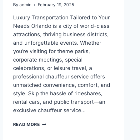
By
admin
February 19, 2025
Luxury Transportation Tailored to Your
Needs Orlando is a city of world-class
attractions, thriving business districts,
and unforgettable events. Whether
you’re visiting for theme parks,
corporate meetings, special
celebrations, or leisure travel, a
professional chauffeur service offers
unmatched convenience, comfort, and
style. Skip the hassle of rideshares,
rental cars, and public transport—an
exclusive chauffeur service…
EXCLUSIVE
READ MORE
CHAUFFEUR
SERVICES