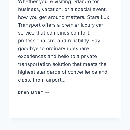
Whether you’re visiting Orlando for
business, vacation, or a special event,
how you get around matters. Stars Lux
Transport offers a premier luxury car
service that combines comfort,
professionalism, and reliability. Say
goodbye to ordinary rideshare
experiences and hello to a private
transportation solution that meets the
highest standards of convenience and
class. From airport…
TRAVEL
READ MORE
IN
STYLE
WITH
ORLANDO’S
TOP
LUXURY