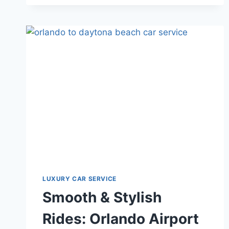
AIRPORT
TRANSFERS
TO
EVERMORE
RESORT
WITH
STARS
LUX
TRANSPORT
LUXURY CAR SERVICE
Smooth & Stylish
Rides: Orlando Airport