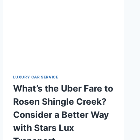
TAXI
SERVICES
LUXURY CAR SERVICE
What’s the Uber Fare to
Rosen Shingle Creek?
Consider a Better Way
with Stars Lux